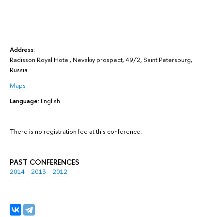
Address:
Radisson Royal Hotel, Nevskiy prospect, 49/2, Saint Petersburg,
Russia
Maps
Language:
English
There is no registration fee at this conference.
PAST CONFERENCES
2014
2013
2012