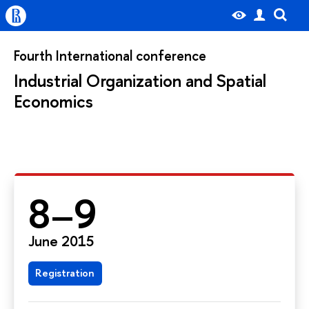
Fourth International conference
Industrial Organization and Spatial
Economics
8–9
June 2015
Registration