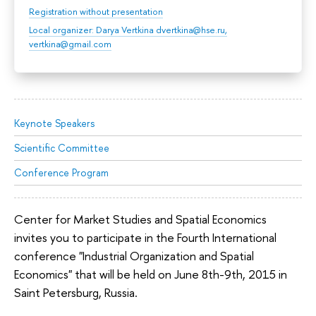
Registration without presentation
Local organizer: Darya Vertkina dvertkina@hse.ru,
vertkina@gmail.com
Keynote Speakers
Scientific Committee
Conference Program
Center for Market Studies and Spatial Economics
invites you to participate in the Fourth International
conference "Industrial Organization and Spatial
Economics" that will be held on June 8th-9th, 2015 in
Saint Petersburg, Russia.