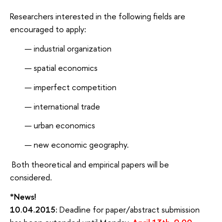
Researchers interested in the following fields are
encouraged to apply:
industrial organization
spatial economics
imperfect competition
international trade
urban economics
new economic geography.
Both theoretical and empirical papers will be
considered.
*News!
10.04.2015:
Deadline for paper/abstract submission