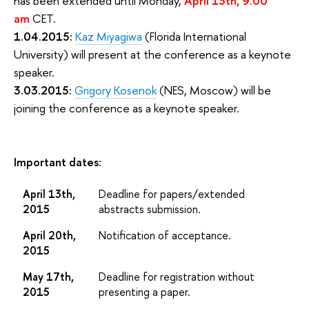
has been extended until Monday,
April 13th, 9.00
am
CET.
1.04.2015:
Kaz Miyagiwa
(Florida International
University) will present at the conference as a keynote
speaker.
3.03.2015:
Grigory Kosenok
(NES, Moscow) will be
joining the conference as a keynote speaker.
Important dates:
April 13th,
Deadline for papers/extended
2015
abstracts submission.
April 20th,
Notification of acceptance.
2015
May 17th,
Deadline for registration without
2015
presenting a paper.