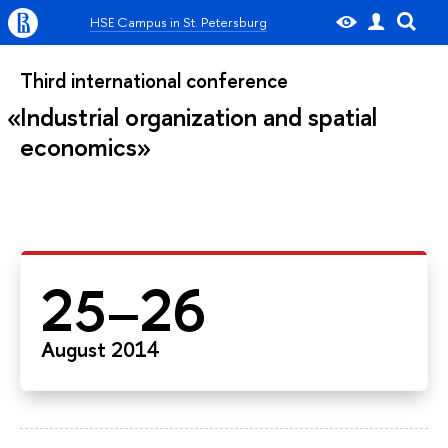
HSE Campus in St. Petersburg
Third international conference
Industrial organization and spatial
economics
25–26
August 2014