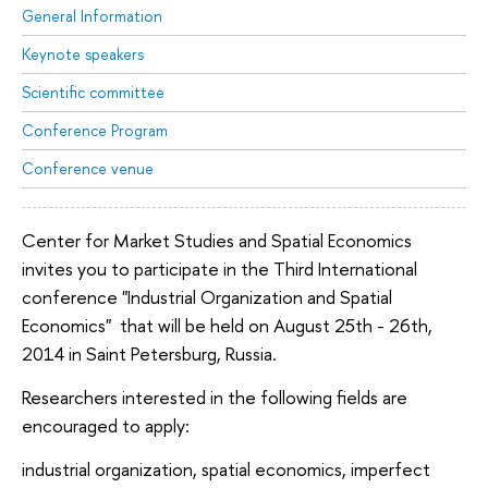
General Information
Keynote speakers
Scientific committee
Conference Program
Conference venue
Center for Market Studies and Spatial Economics
invites you to participate in the Third International
conference "Industrial Organization and Spatial
Economics" that will be held on August 25th - 26th,
2014 in Saint Petersburg, Russia.
Researchers interested in the following fields are
encouraged to apply:
industrial organization, spatial economics, imperfect