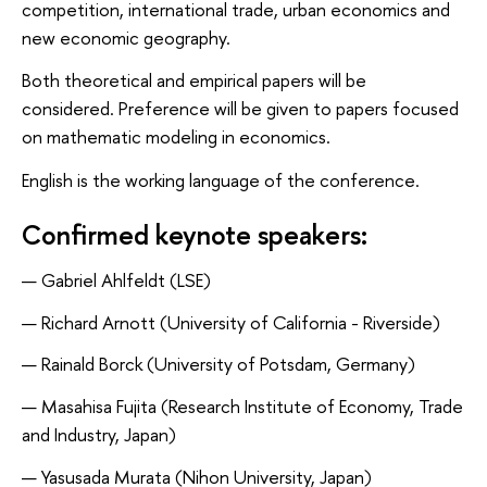
competition, international trade, urban economics and
new economic geography.
Both theoretical and empirical papers will be
considered.
Preference will be given to papers focused
on mathematic modeling in economics.
English is the working language of the conference.
Confirmed keynote speakers:
Gabriel Ahlfeldt (LSE)
Richard Arnott (University of California - Riverside)
Rainald Borck (University of Potsdam, Germany)
Masahisa Fujita (Research Institute of Economy, Trade
and Industry, Japan)
Yasusada Murata (Nihon University, Japan)