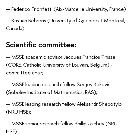
Federico Trionfetti (Aix-Marceille University, France)
Kristian Behrens (University of Quebec at Montreal,
Canada)
Scientific committee:
MSSE academic advisor Jacques Francios Thisse
(CORE, Catholic University of Louvain, Belgium) -
committee chair;
MSSE leading research fellow Sergey Kokovin
(Sobolev Institute of Mathematics, RAS);
MSSE leading research fellow Aleksandr Shepotylo
(NRU HSE);
MSSE senior research fellow Phillip Uschev (NRU
HSE)