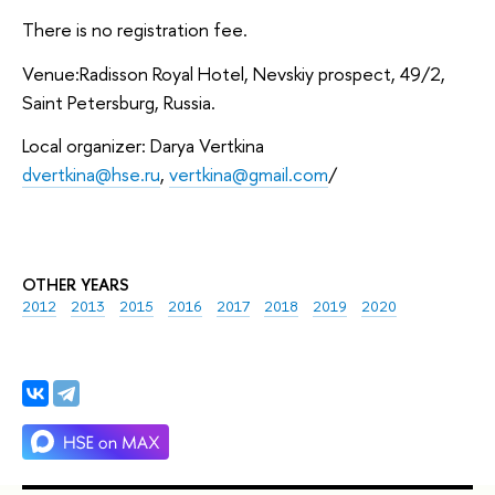
There is no registration fee.
Venue:Radisson Royal Hotel, Nevskiy prospect, 49/2,
Saint Petersburg, Russia.
Local organizer: Darya Vertkina
dvertkina@hse.ru
,
vertkina@gmail.com
/
OTHER YEARS
2012
2013
2015
2016
2017
2018
2019
2020