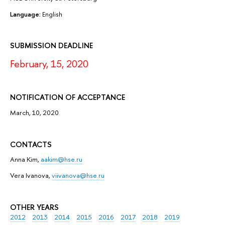
Language:
English
SUBMISSION DEADLINE
February, 15, 2020
NOTIFICATION OF ACCEPTANCE
March, 10, 2020
CONTACTS
Anna Kim,
aakim@hse.ru
Vera Ivanova,
viivanova@hse.ru
OTHER YEARS
2012
2013
2014
2015
2016
2017
2018
2019