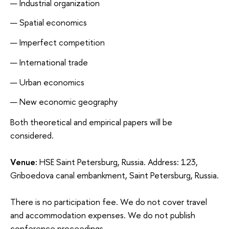
Industrial organization
Spatial economics
Imperfect competition
International trade
Urban economics
New economic geography
Both theoretical and empirical papers will be
considered.
Venue:
HSE Saint Petersburg, Russia. Address: 123,
Griboedova canal embankment, Saint Petersburg, Russia.
There is no participation fee. We do not cover travel
and accommodation expenses. We do not publish
conference proceedings.