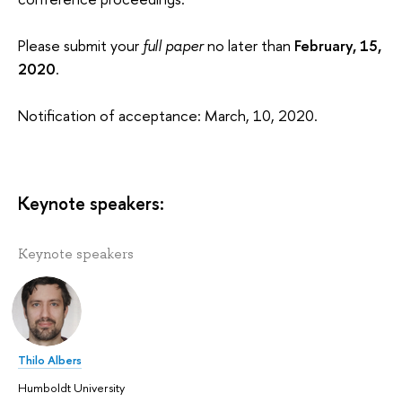
Please submit your
full paper
no later than
February, 15,
2020
.
Notification of acceptance: March, 10, 2020.
Keynote speakers:
Keynote speakers
Thilo Albers
Humboldt University