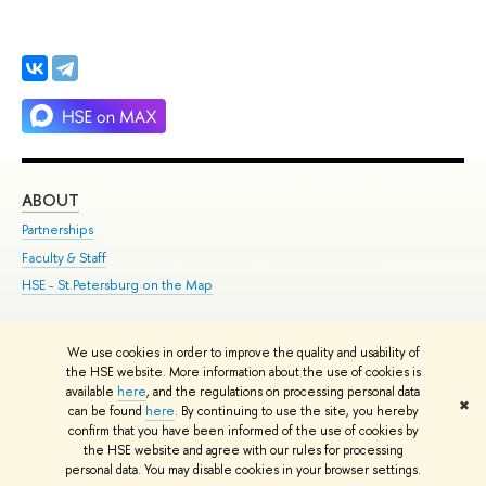
ABOUT
ST
Partnerships
Int
Faculty & Staff
Su
HSE - St.Petersburg on the Map
Pre
Inc
Out
We use cookies in order to improve the quality and usability of
the HSE website. More information about the use of cookies is
Edit
available
here
, and the regulations on processing personal data
✖
© HSE 1993–2021
Contacts
Copyright
Privacy Policy
Site Map
can be found
here
. By continuing to use the site, you hereby
confirm that you have been informed of the use of cookies by
HSE Sans and HSE Slab fonts developed by the HSE Art and Design
the HSE website and agree with our rules for processing
School
personal data. You may disable cookies in your browser settings.