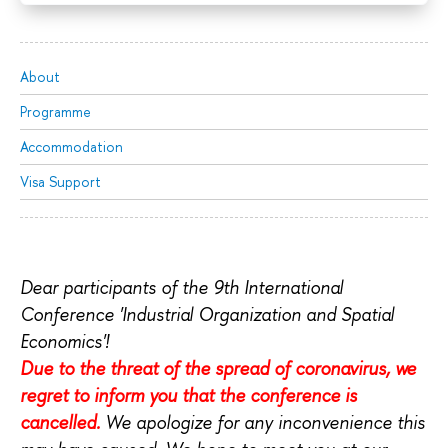
About
Programme
Accommodation
Visa Support
Dear participants of the 9th International
Conference 'Industrial Organization and Spatial
Economics'!
Due to the threat of the spread of coronavirus, we
regret to inform you that the conference is
cancelled.
We apologize for any inconvenience this