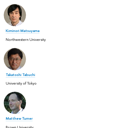
Kiminori Matsuyama
Northwestern University
Takatoshi Tabuchi
University of Tokyo
Matthew Turner
Brown University