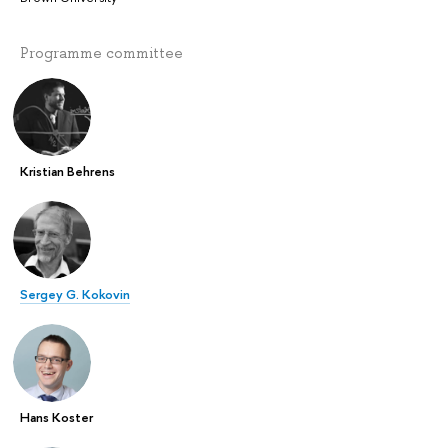
Programme committee
Kristian Behrens
Sergey G. Kokovin
Hans Koster