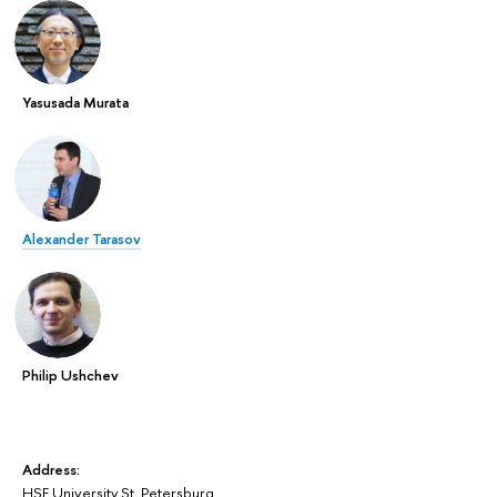
Yasusada Murata
Alexander Tarasov
Philip Ushchev
Address:
HSE University St. Petersburg