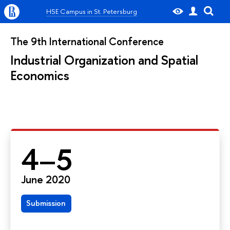
HSE Campus in St. Petersburg
The 9th International Conference
Industrial Organization and Spatial
Economics
4–5
June 2020
Submission