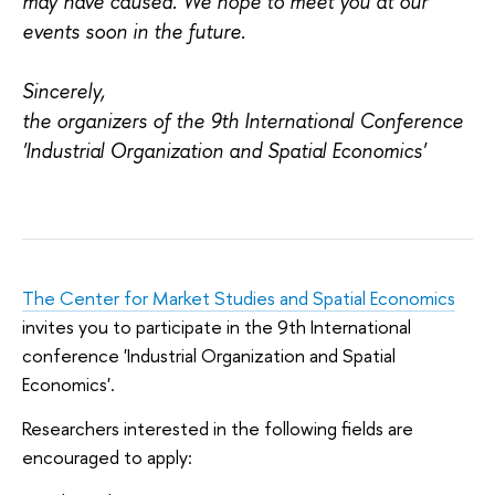
may have caused. We hope to meet you at our
events soon in the future.
Sincerely,
the organizers of the
9th International Conference
'Industrial Organization and Spatial Economics'
The Center for Market Studies and Spatial Economics
invites you to participate in the 9th International
conference 'Industrial Organization and Spatial
Economics'.
Researchers interested in the following fields are
encouraged to apply: