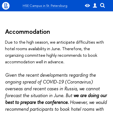
HSE Campus in St. Petersburg
Accommodation
Due to the high season, we anticipate difficulties with
hotel rooms availability in June. Therefore, the
organizing committee highly recommends to book
accommodation well in advance.
Given the recent developments regarding the
ongoing spread of COVID-19 (Coronavirus)
overseas and recent cases in Russia, we cannot
forecast the situation in June. But
we are doing our
best to prepare the conference.
However, we would
recommend participants to book hotel rooms with