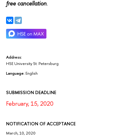
free cancellation
.
Address:
HSE University St. Petersburg
Language:
English
SUBMISSION DEADLINE
February, 15, 2020
NOTIFICATION OF ACCEPTANCE
March, 10, 2020