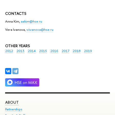
CONTACTS
Anna Kim,
aakim@hse.ru
Vera Ivanova,
viivanova@hse.ru
OTHER YEARS
2012
2013
2014
2015
2016
2017
2018
2019
ABOUT
ST
Partnerships
Int