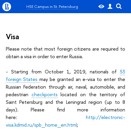
HSE Campus in St. Petersburg
Visa
Please note that most foreign citizens are required to
obtain a visa in order to enter Russia.
- Starting from October 1, 2019, nationals of
53
foreign States
may be granted an e-visa to enter the
Russian Federation through air, naval, automobile, and
pedestrian
checkpoints
located on the territory of
Saint Petersburg and the Leningrad region (up to 8
days). Please find more information
here:
http://electronic-
visa.kdmid.ru/spb_home_en.html
;