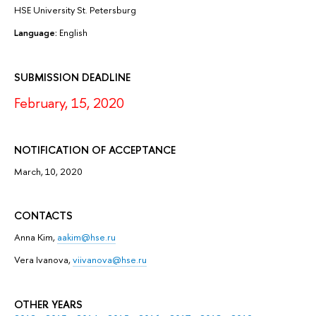
HSE University St. Petersburg
Language:
English
SUBMISSION DEADLINE
February, 15, 2020
NOTIFICATION OF ACCEPTANCE
March, 10, 2020
CONTACTS
Anna Kim,
aakim@hse.ru
Vera Ivanova,
viivanova@hse.ru
OTHER YEARS