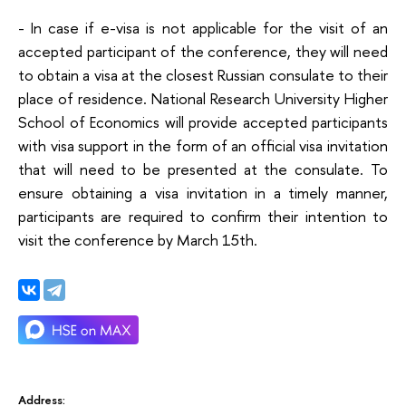
- In case if e-visa is not applicable for the visit of an
accepted participant of the conference, they will need
to obtain a visa at the closest Russian consulate to their
place of residence. National Research University Higher
School of Economics will provide accepted participants
with visa support in the form of an official visa invitation
that will need to be presented at the consulate. To
ensure obtaining a visa invitation in a timely manner,
participants are required to confirm their intention to
visit the conference by March 15th.
Address: