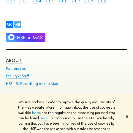
2012
2013
2014
2015
2016
2017
2018
2019
ABOUT
ST
Partnerships
Int
Faculty & Staff
Su
HSE - St.Petersburg on the Map
Pre
Inc
Out
We use cookies in order to improve the quality and usability of
the HSE website. More information about the use of cookies is
Edit
available
here
, and the regulations on processing personal data
✖
© HSE 1993–2021
Contacts
Copyright
Privacy Policy
Site Map
can be found
here
. By continuing to use the site, you hereby
confirm that you have been informed of the use of cookies by
HSE Sans and HSE Slab fonts developed by the HSE Art and Design
the HSE website and agree with our rules for processing
School