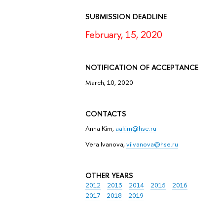
SUBMISSION DEADLINE
February, 15, 2020
NOTIFICATION OF ACCEPTANCE
March, 10, 2020
CONTACTS
Anna Kim,
aakim@hse.ru
Vera Ivanova,
viivanova@hse.ru
OTHER YEARS
2012
2013
2014
2015
2016
2017
2018
2019