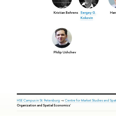
Kristian Behrens
Sergey G.
Han
Kokovin
Philip Ushchev
HSE Campus in St. Petersburg
→
Centre for Market Studies and Spa
Organization and Spatial Economics'