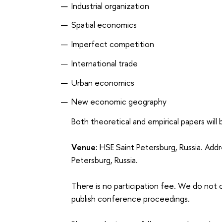
Industrial organization
Spatial economics
Imperfect competition
International trade
Urban economics
New economic geography
Both theoretical and empirical papers will
Venue:
HSE Saint Petersburg, Russia. Add
Petersburg, Russia.
There is no participation fee. We do no
publish conference proceedings.