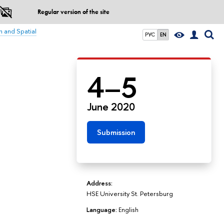
Regular version of the site
n and Spatial
РУС
EN
4–5
June 2020
Submission
Address:
HSE University St. Petersburg
Language:
English