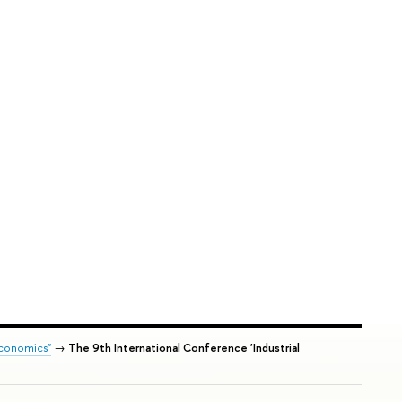
Economics"
→
The 9th International Conference 'Industrial