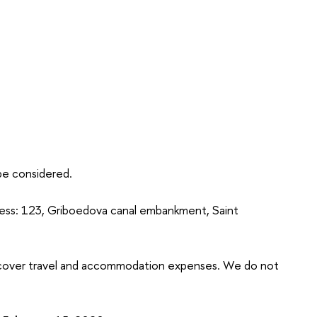
 be considered.
ress: 123, Griboedova canal embankment, Saint
t cover travel and accommodation expenses. We do not