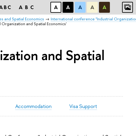
ABC
ABC
А
А
А
А
А
es and Spatial Economics
International conference "Industrial Organizatio
l Organization and Spatial Economics'
ization and Spatial
Accommodation
Visa Support