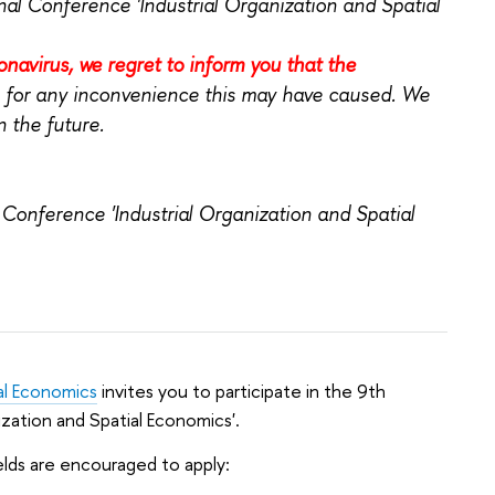
onal Conference 'Industrial Organization and Spatial
onavirus, we regret to inform you that the
 for any inconvenience this may have caused. We
 the future.
 Conference 'Industrial Organization and Spatial
al Economics
invites you to participate in the 9th
ization and Spatial Economics'.
elds are encouraged to apply: