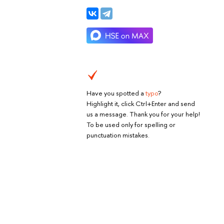
Have you spotted a
typo
?
Highlight it, click Ctrl+Enter and send
us a message. Thank you for your help!
To be used only for spelling or
punctuation mistakes.