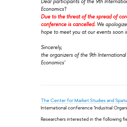
Dear participants of the 9th Internati
Economics'!
Due to the threat of the spread of cor
conference is cancelled.
We apologize
hope to meet you at our events soon in
Sincerely,
the organizers of the
9th International
Economics'
The Center for Market Studies and Spati
International conference 'Industrial Organ
Researchers interested in the following fi