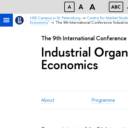
A
A
A
ABC
HSE Campus in St. Petersburg
Centre for Market Studi
Economics"
The 9th International Conference 'Industria
The 9th International Conference
Industrial Organ
Economics
About
Programme