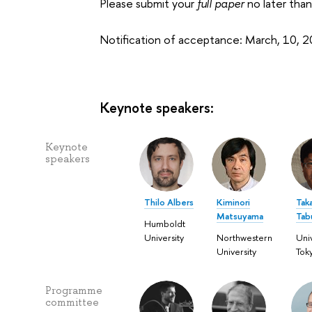
Please submit your
full paper
no later tha
Notification of acceptance: March, 10, 
Keynote speakers:
Keynote
speakers
Thilo Albers
Kiminori
Tak
Matsuyama
Tab
Humboldt
University
Northwestern
Univ
University
Tok
Programme
committee