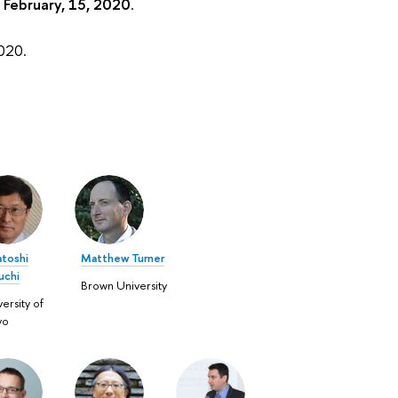
n
February, 15, 2020
.
2020.
atoshi
Matthew Turner
uchi
Brown University
ersity of
yo