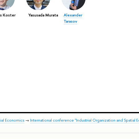
s Koster
Yasusada Murata
Alexander
Tarasov
tial Economics
→
International conference "Industrial Organization and Spatial 