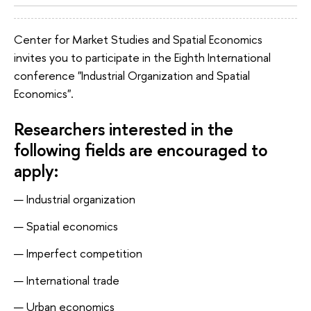
Center for Market Studies and Spatial Economics
invites you to participate in the Eighth International
conference "Industrial Organization and Spatial
Economics".
Researchers interested in the
following fields are encouraged to
apply:
Industrial organization
Spatial economics
Imperfect competition
International trade
Urban economics