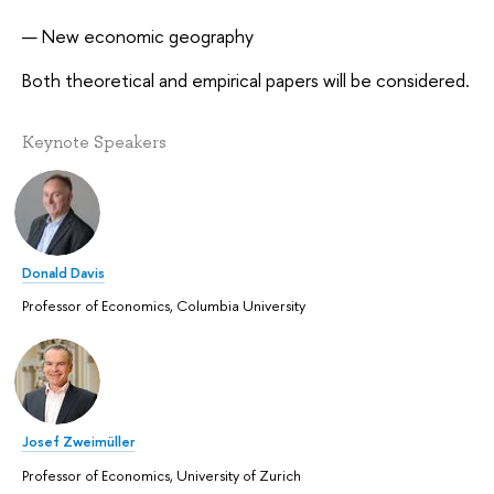
New economic geography
Both theoretical and empirical papers will be considered.
Keynote Speakers
Donald Davis
Professor of Economics, Columbia University
Josef Zweimüller
Professor of Economics, University of Zurich