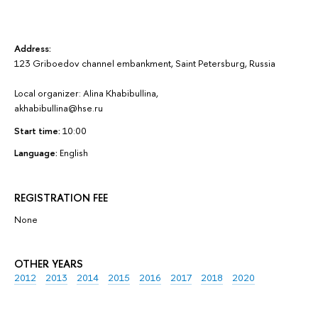
Address:
123 Griboedov channel embankment, Saint Petersburg, Russia
Local organizer: Alina Khabibullina,
akhabibullina@hse.ru
Start time:
10:00
Language:
English
REGISTRATION FEE
None
OTHER YEARS
2012
2013
2014
2015
2016
2017
2018
2020