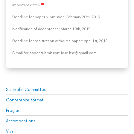
Important dates
Deadline for paper submission: February 20th, 2019
Notification of acceptance: March 10th, 2019
Deadline for registration without a paper: April 1st, 2019
E-mail for paper submission: iose.hse@gmail.com
Scientific Committee
Conference format
Program
Accomodations
Visa