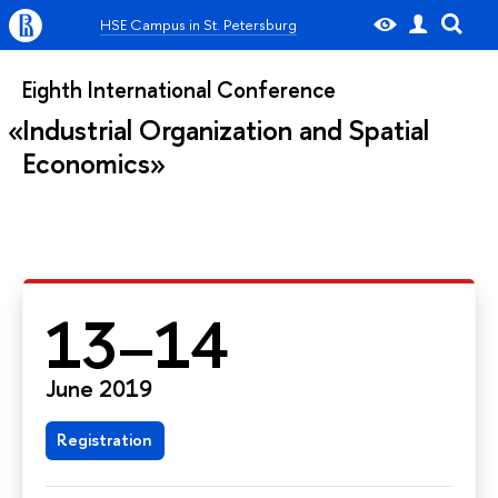
HSE Campus in St. Petersburg
Eighth International Conference
Industrial Organization and Spatial
Economics
13–14
June 2019
Registration